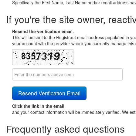
Specifically the First Name, Last Name and/or email address ha
If you're the site owner, reacti
Resend the verification email.
This will be sent to the Registrant email address populated in yo
your account with the provider where you currently manage this 
Click the link in the email
and your contact information will be immediately verified. We est
Frequently asked questions