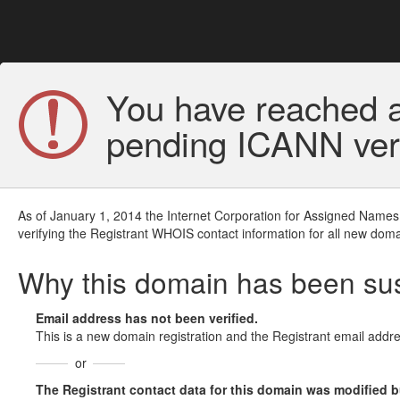
You have reached a
pending ICANN veri
As of January 1, 2014 the Internet Corporation for Assigned Names
verifying the Registrant WHOIS contact information for all new doma
Why this domain has been s
Email address has not been verified.
This is a new domain registration and the Registrant email addre
or
The Registrant contact data for this domain was modified but 