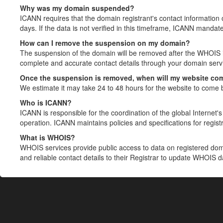
Why was my domain suspended?
ICANN requires that the domain registrant's contact information 
days. If the data is not verified in this timeframe, ICANN mandat
How can I remove the suspension on my domain?
The suspension of the domain will be removed after the WHOIS in
complete and accurate contact details through your domain servic
Once the suspension is removed, when will my website co
We estimate it may take 24 to 48 hours for the website to come 
Who is ICANN?
ICANN is responsible for the coordination of the global Internet's 
operation. ICANN maintains policies and specifications for registr
What is WHOIS?
WHOIS services provide public access to data on registered do
and reliable contact details to their Registrar to update WHOIS 